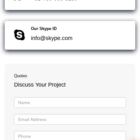
Our Skype ID
info@skype.com
Quotes
Discuss Your Project