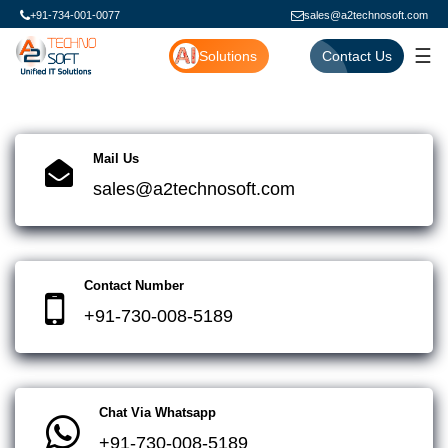
+91-734-001-0077
sales@a2technosoft.com
☰
Solutions
Contact Us
Mail Us
sales@a2technosoft.com
Contact Number
+91-730-008-5189
Chat Via Whatsapp
+91-730-008-5189