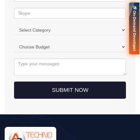
🚀 On-Demand Developer
SUBMIT NOW