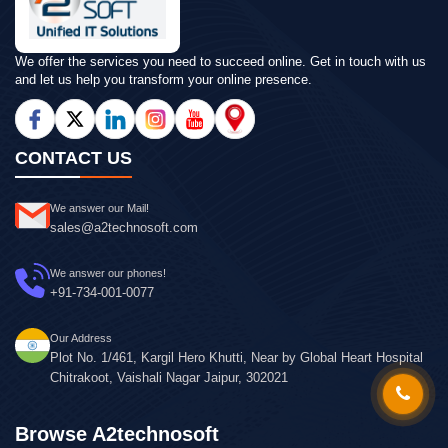
We offer the services you need to succeed online. Get in touch with us
and let us help you transform your online presence.
CONTACT US
We answer our Mail!
sales@a2technosoft.com
We answer our phones!
+91-734-001-0077
Our Address
Plot No. 1/461, Kargil Hero Khutti, Near by Global Heart Hospital
Chitrakoot, Vaishali Nagar Jaipur, 302021
Browse A2technosoft