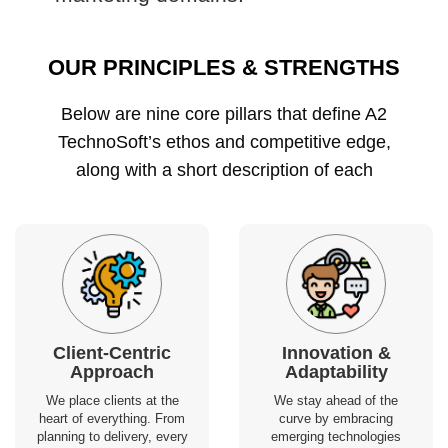
OUR PRINCIPLES & STRENGTHS
Below are nine core pillars that define A2
TechnoSoft’s ethos and competitive edge,
along with a short description of each
Client-Centric
Innovation &
Approach
Adaptability
We place clients at the
We stay ahead of the
heart of everything. From
curve by embracing
planning to delivery, every
emerging technologies