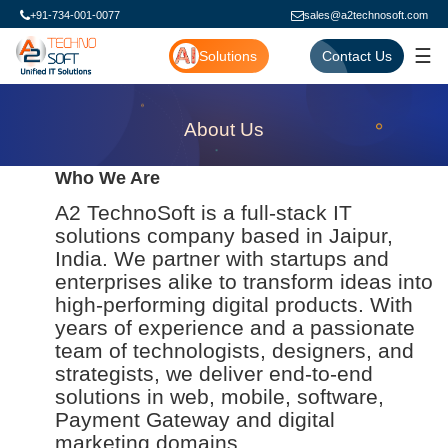
+91-734-001-0077
sales@a2technosoft.com
☰
Solutions
Contact Us
About Us
Who We Are
A2 TechnoSoft is a full-stack IT
solutions company based in Jaipur,
India. We partner with startups and
enterprises alike to transform ideas into
high-performing digital products. With
years of experience and a passionate
team of technologists, designers, and
strategists, we deliver end-to-end
solutions in web, mobile, software,
Payment Gateway and digital
marketing domains.