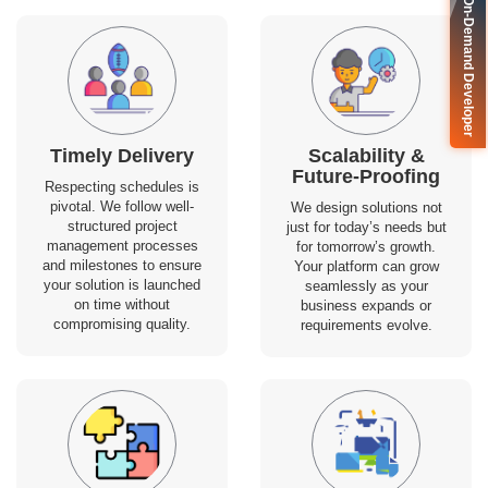
🚀 On-Demand Developer
Timely Delivery
Scalability &
Future-Proofing
Respecting schedules is
pivotal. We follow well-
We design solutions not
structured project
just for today’s needs but
management processes
for tomorrow’s growth.
and milestones to ensure
Your platform can grow
your solution is launched
seamlessly as your
on time without
business expands or
compromising quality.
requirements evolve.