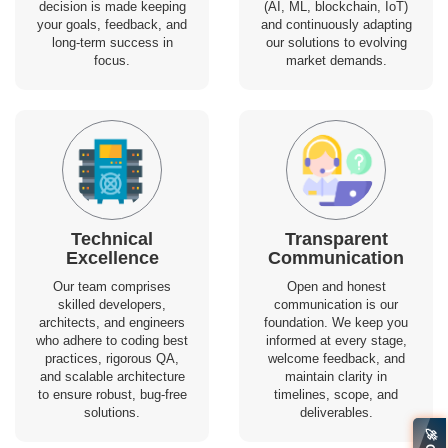
decision is made keeping
(AI, ML, blockchain, IoT)
your goals, feedback, and
and continuously adapting
long-term success in
our solutions to evolving
focus.
market demands.
Technical
Transparent
Excellence
Communication
Our team comprises
Open and honest
skilled developers,
communication is our
architects, and engineers
foundation. We keep you
who adhere to coding best
informed at every stage,
practices, rigorous QA,
welcome feedback, and
and scalable architecture
maintain clarity in
to ensure robust, bug-free
timelines, scope, and
solutions.
deliverables.