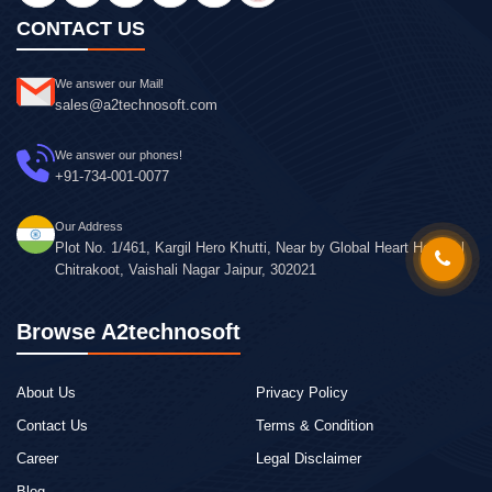
CONTACT US
We answer our Mail!
sales@a2technosoft.com
We answer our phones!
+91-734-001-0077
Our Address
Plot No. 1/461, Kargil Hero Khutti, Near by Global Heart Hospital
Chitrakoot, Vaishali Nagar Jaipur, 302021
Browse A2technosoft
About Us
Privacy Policy
Contact Us
Terms & Condition
Career
Legal Disclaimer
Blog