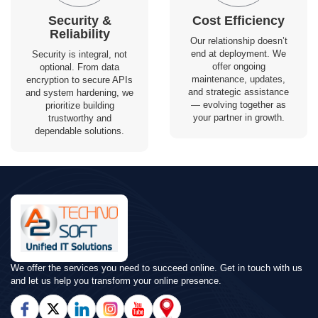
Security &
Cost Efficiency
Reliability
Our relationship doesn’t
end at deployment. We
Security is integral, not
offer ongoing
optional. From data
maintenance, updates,
encryption to secure APIs
and strategic assistance
and system hardening, we
— evolving together as
prioritize building
your partner in growth.
trustworthy and
dependable solutions.
We offer the services you need to succeed online. Get in touch with us
and let us help you transform your online presence.