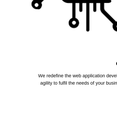
We redefine the web application dev
agility to fulfil the needs of your b