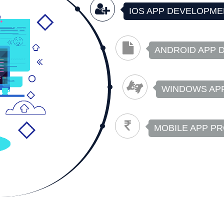
IOS APP DEVELOPME
ANDROID APP 
WINDOWS AP
MOBILE APP P