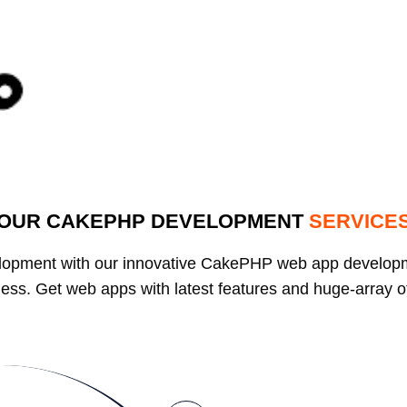
OUR CAKEPHP DEVELOPMENT
SERVICE
elopment with our innovative CakePHP web app develop
usiness. Get web apps with latest features and huge-array 