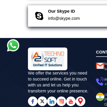
Our Skype ID
info@skype.com
CON
W
s
We offer the services you need
to succeed online. Get in touch
W
+
with us and let us help you
transform your online presence.
O
P
G