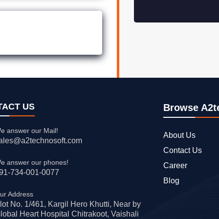
TACT US
Browse A2t
e answer our Mail!
About Us
ales@a2technosoft.com
Contact Us
e answer our phones!
Career
91-734-001-0077
Blog
ur Address
lot No. 1/461, Kargil Hero Khutti, Near by
lobal Heart Hospital Chitrakoot, Vaishali