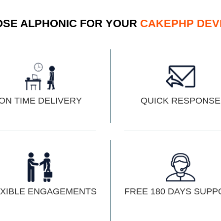
SE ALPHONIC FOR YOUR
CAKEPHP DEV
ON TIME DELIVERY
QUICK RESPONSE
EXIBLE ENGAGEMENTS
FREE 180 DAYS SUPP