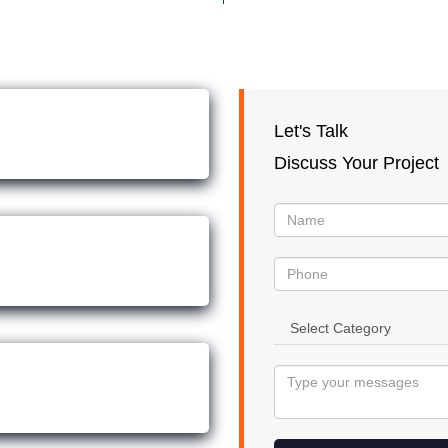
Let's Talk
Discuss Your Project