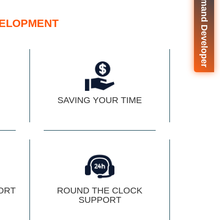
🚀 On-Demand Developer
ELOPMENT
SAVING YOUR TIME
ORT
ROUND THE CLOCK
SUPPORT