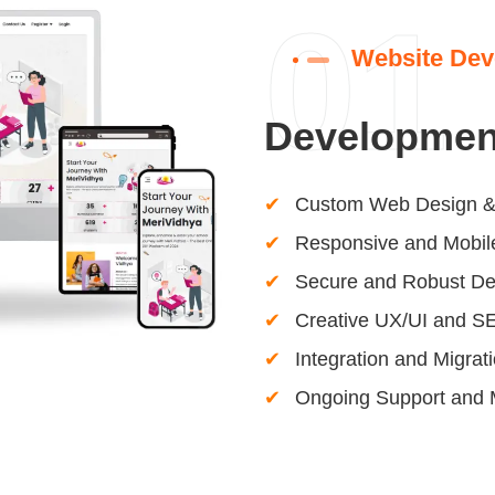
01
Website Dev
Developmen
Custom Web Design &
Responsive and Mobile
Secure and Robust D
Creative UX/UI and S
Integration and Migrat
Ongoing Support and 