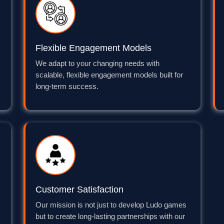
Flexible Engagement Models
We adapt to your changing needs with
scalable, flexible engagement models built for
long-term success.
Customer Satisfaction
Our mission is not just to develop Ludo games
but to create long-lasting partnerships with our