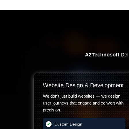
A2Technosoft
Deli
Website Design & Development
We don’t just build websites — we design
user journeys that engage and convert with
precision.
Custom Design