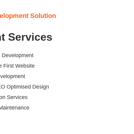
elopment Solution
t Services
 Development
 First Website
evelopment
EO Optimised Design
ion Services
Maintenance