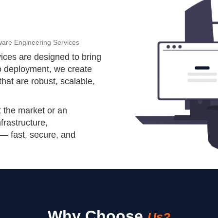
ware Engineering Services
ices are designed to bring
to deployment, we create
that are robust, scalable,
t the market or an
nfrastructure,
 — fast, secure, and
Why Choose
Us?