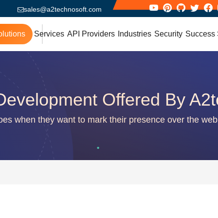
sales@a2technosoft.com
lutions
Services
API Providers
Industries
Security
Success 
Development Offered By A2t
does when they want to mark their presence over the web 