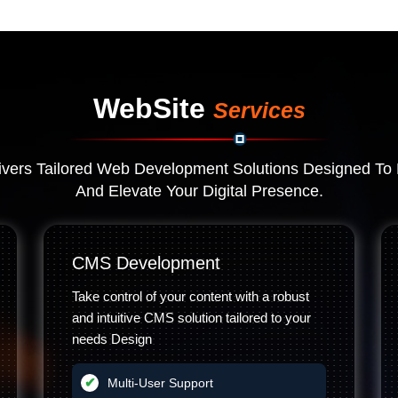
WebSite
Services
vers Tailored Web Development Solutions Designed To 
And Elevate Your Digital Presence.
CMS Development
Take control of your content with a robust
and intuitive CMS solution tailored to your
needs Design
Multi-User Support