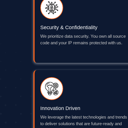
Security & Confidentiality
We prioritize data security. You own all source
code and your IP remains protected with us.
Innovation Driven
We leverage the latest technologies and trends
to deliver solutions that are future-ready and