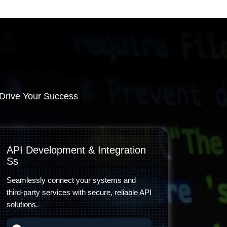
Drive Your Success
API Development & Integration
Ss
Seamlessly connect your systems and
third-party services with secure, reliable API
solutions.