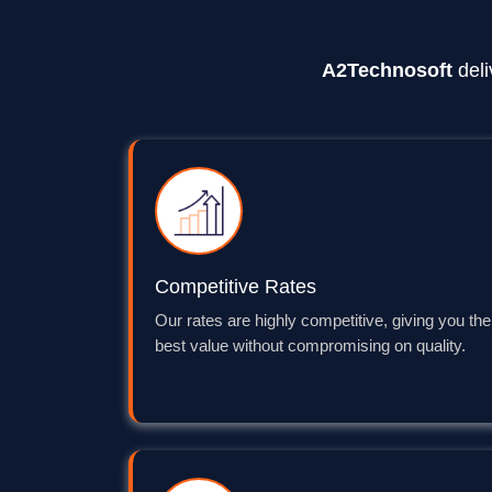
A2Technosoft
deli
Competitive Rates
Our rates are highly competitive, giving you the
best value without compromising on quality.