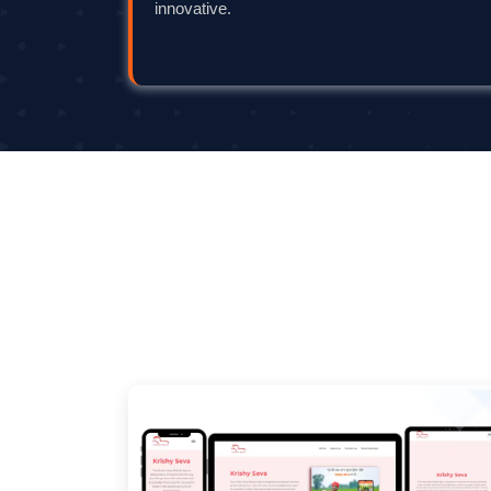
innovative.