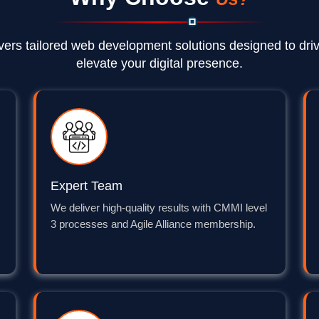
vers tailored web development solutions designed to dri
elevate your digital presence.
Expert Team
We deliver high-quality results with CMMI level
3 processes and Agile Alliance membership.