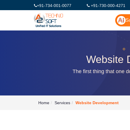
+91-734-001-0077
+91-730-000-4271
So
Website 
The first thing that one 
Home
Services
Website Development