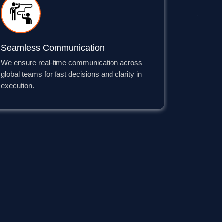
Seamless Communication
We ensure real-time communication across
global teams for fast decisions and clarity in
execution.