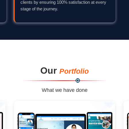
clients by ensuring 100% satisfaction at every
stage of the journey.
Our
Portfolio
What we have done