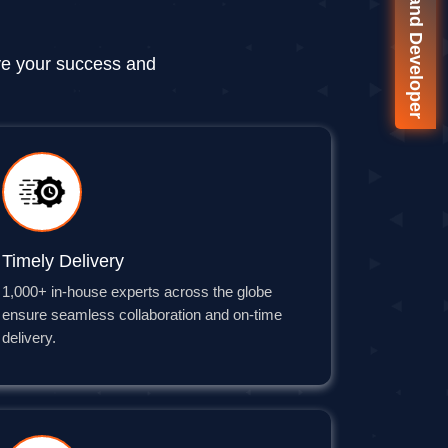
🚀 On-Demand Developer
ve your success and
Timely Delivery
1,000+ in-house experts across the globe
ensure seamless collaboration and on-time
delivery.