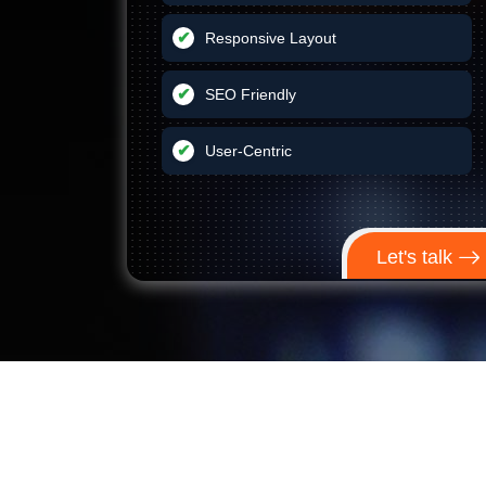
Responsive Layout
SEO Friendly
User-Centric
Let's talk