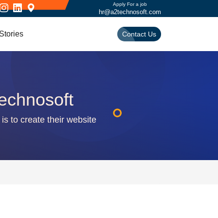
Apply For a job
hr@a2technosoft.com
Stories
Contact Us
echnosoft
is to create their website