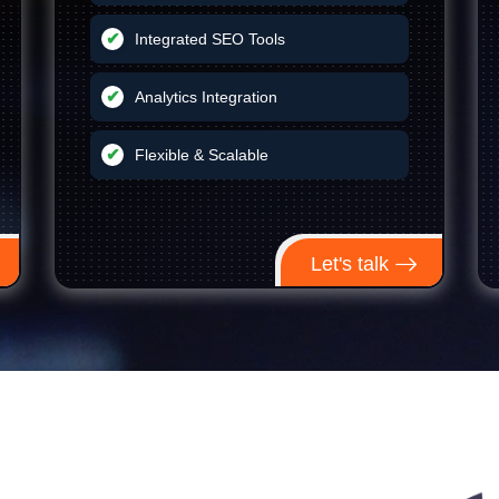
Integrated SEO Tools
Analytics Integration
Flexible & Scalable
Let's talk