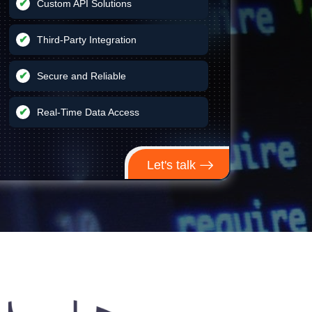
Custom API Solutions
Third-Party Integration
Secure and Reliable
Real-Time Data Access
Let's talk