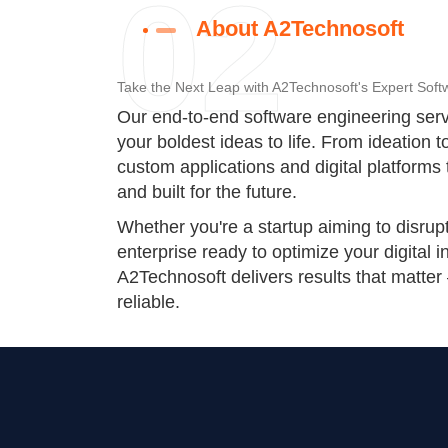
02
About A2Technosoft
Take the Next Leap with A2Technosoft's Expert Soft
Our end-to-end software engineering serv
your boldest ideas to life. From ideation 
custom applications and digital platforms 
and built for the future.
Whether you're a startup aiming to disrup
enterprise ready to optimize your digital i
A2Technosoft delivers results that matter
reliable.