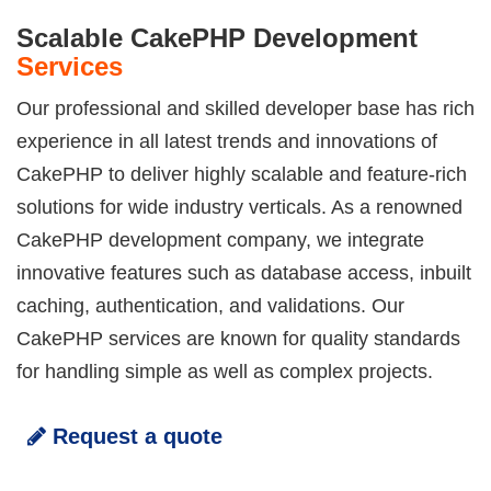
Scalable CakePHP Development
Services
Our professional and skilled developer base has rich
experience in all latest trends and innovations of
CakePHP to deliver highly scalable and feature-rich
solutions for wide industry verticals. As a renowned
CakePHP development company, we integrate
innovative features such as database access, inbuilt
caching, authentication, and validations. Our
CakePHP services are known for quality standards
for handling simple as well as complex projects.
Request a quote