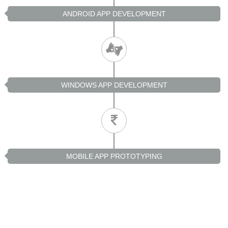
ANDROID APP DEVELOPMENT
WINDOWS APP DEVELOPMENT
MOBILE APP PROTOTYPING