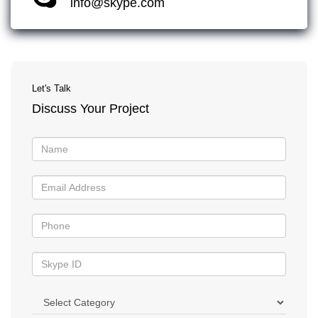
info@skype.com
Let's Talk
Discuss Your Project