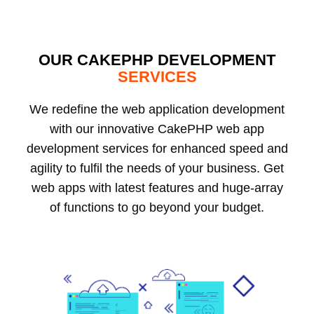
OUR CAKEPHP DEVELOPMENT
SERVICES
We redefine the web application development
with our innovative CakePHP web app
development services for enhanced speed and
agility to fulfil the needs of your business. Get
web apps with latest features and huge-array
of functions to go beyond your budget.