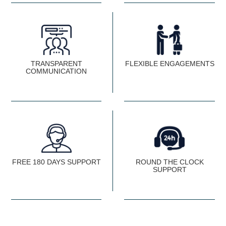
TRANSPARENT
FLEXIBLE ENGAGEMENTS
COMMUNICATION
FREE 180 DAYS SUPPORT
ROUND THE CLOCK
SUPPORT