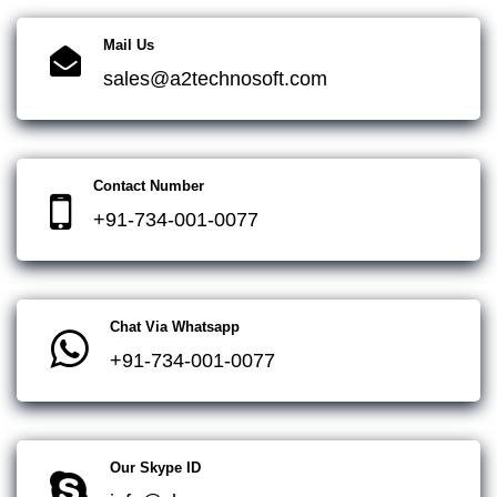
Mail Us
sales@a2technosoft.com
Contact Number
+91-734-001-0077
Chat Via Whatsapp
+91-734-001-0077
Our Skype ID