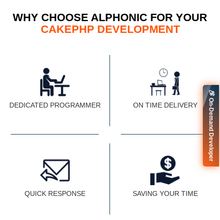
WHY CHOOSE ALPHONIC FOR YOUR
CAKEPHP DEVELOPMENT
🚀 On-Demand Developer
DEDICATED PROGRAMMER
ON TIME DELIVERY
QUICK RESPONSE
SAVING YOUR TIME