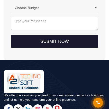
SUBMIT NOW
We offer the services you need to succeed online. Get in touch with us
and let us help you transform your online presence.