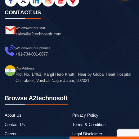
CONTACT US
We answer our Mail!
sales@a2technosoft.com
We answer our phones!
+91-734-001-0077
Our Address
Plot No. 1/461, Kargil Hero Khutti, Near by Global Heart Hospital
Chitrakoot, Vaishali Nagar Jaipur, 302021
Browse A2technosoft
About Us
Privacy Policy
Contact Us
Terms & Condition
Career
Legal Disclaimer