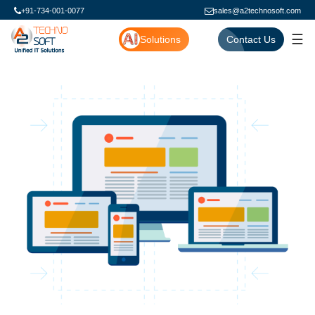
+91-734-001-0077
sales@a2technosoft.com
☰
Solutions
Contact Us