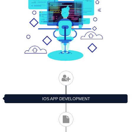
IOS APP DEVELOPMENT