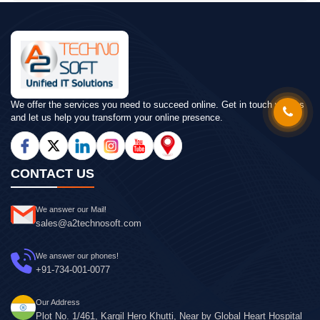
We offer the services you need to succeed online. Get in touch with us
and let us help you transform your online presence.
CONTACT US
We answer our Mail!
sales@a2technosoft.com
We answer our phones!
+91-734-001-0077
Our Address
Plot No. 1/461, Kargil Hero Khutti, Near by Global Heart Hospital