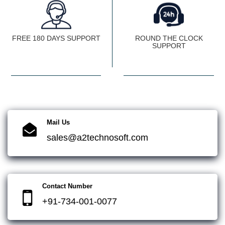
FREE 180 DAYS SUPPORT
ROUND THE CLOCK
SUPPORT
Mail Us
sales@a2technosoft.com
Contact Number
+91-734-001-0077