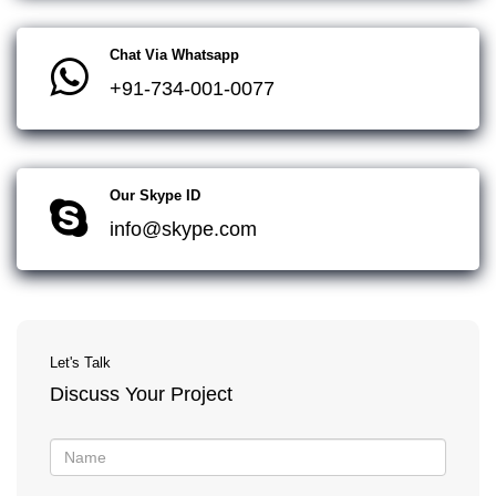
Chat Via Whatsapp
+91-734-001-0077
Our Skype ID
info@skype.com
Let's Talk
Discuss Your Project