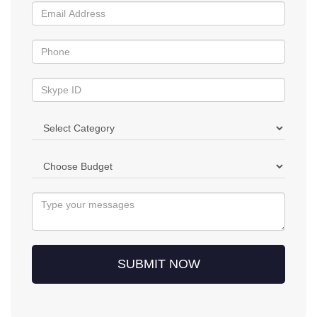
SUBMIT NOW