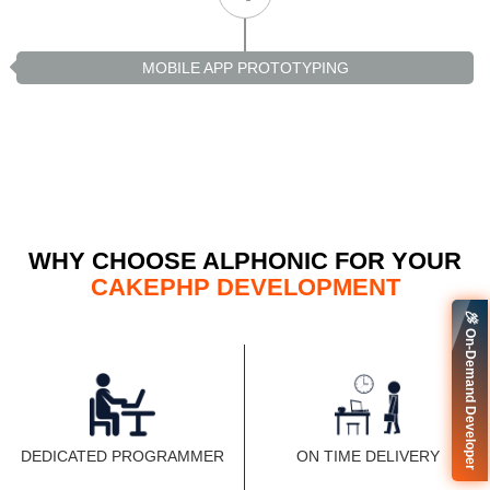
MOBILE APP PROTOTYPING
WHY CHOOSE ALPHONIC FOR YOUR
CAKEPHP DEVELOPMENT
🚀 On-Demand Developer
DEDICATED PROGRAMMER
ON TIME DELIVERY