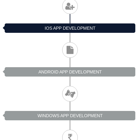
IOS APP DEVELOPMENT
ANDROID APP DEVELOPMENT
WINDOWS APP DEVELOPMENT