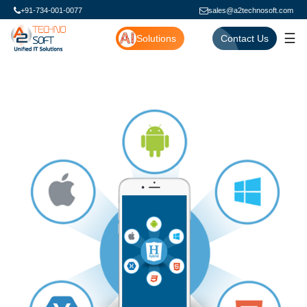
+91-734-001-0077
sales@a2technosoft.com
☰
Solutions
Contact Us