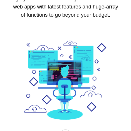
web apps with latest features and huge-array
of functions to go beyond your budget.