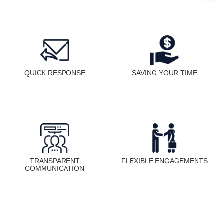
QUICK RESPONSE
SAVING YOUR TIME
TRANSPARENT
FLEXIBLE ENGAGEMENTS
COMMUNICATION