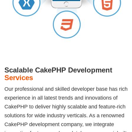
Scalable CakePHP Development
Services
Our professional and skilled developer base has rich
experience in all latest trends and innovations of
CakePHP to deliver highly scalable and feature-rich
solutions for wide industry verticals. As a renowned
CakePHP development company, we integrate