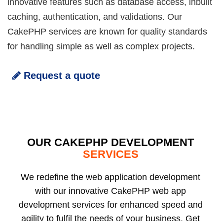
innovative features such as database access, inbuilt
caching, authentication, and validations. Our
CakePHP services are known for quality standards
for handling simple as well as complex projects.
Request a quote
OUR CAKEPHP DEVELOPMENT
SERVICES
We redefine the web application development
with our innovative CakePHP web app
development services for enhanced speed and
agility to fulfil the needs of your business. Get